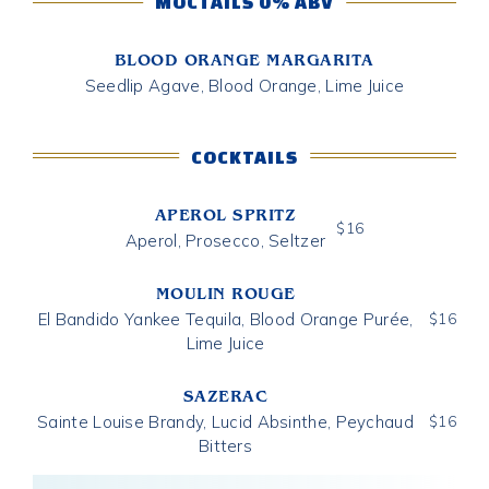
MOCTAILS 0% ABV
BLOOD ORANGE MARGARITA
Seedlip Agave, Blood Orange, Lime Juice
COCKTAILS
APEROL SPRITZ
$
16
Aperol, Prosecco, Seltzer
MOULIN ROUGE
El Bandido Yankee Tequila, Blood Orange Purée,
$
16
Lime Juice
SAZERAC
Sainte Louise Brandy, Lucid Absinthe, Peychaud
$
16
Bitters