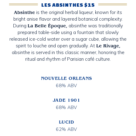
LES ABSINTHES $15
is the original herbal liqueur, known for its
Absinthe
bright anise flavor and layered botanical complexity.
During
absinthe was traditionally
La Belle Époque,
prepared table-side using a fountain that slowly
released ice-cold water over a sugar cube, allowing the
spirit to louche and open gradually. At
Le Rivage,
absinthe is served in this classic manner, honoring the
ritual and rhythm of Parisian café culture.
NOUVELLE ORLEANS
68% ABV
JADE 1901
68% ABV
LUCID
62% ABV