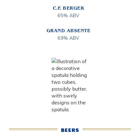
C.F. BERGER
65% ABV
GRAND ABSENTE
69% ABV
BEERS