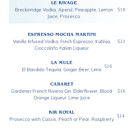
LE RIVAGE
Breckinridge Vodka, Aperol, Pineapple, Lemon
$
18
Juice, Prosecco
ESPRESSO MOCHA MARTINI
Vanilla Infused Vodka, Fresh Espresso, Kahlúa,
$
22
Cioccolato Italian Liqueur
LA MULE
$
16
El Bandido Tequila, Ginger Beer, Lime
CABARET
Gardener French Riviera Gin, Elderflower, Blood
$
16
Orange Liqueur, Lime Juice
KIR ROYAL
$
14
Prosecco with Cassis, Peach or Pear, Raspberry