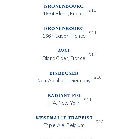
KRONENBOURG
$
11
1664 Blanc, France
KRONENBOURG
$
11
1664 Lager, France
AVAL
$
11
Blanc Cider, France
EINBECKER
$
10
Non-Alcoholic, Germany
RADIANT PIG
$
11
IPA, New York
WESTMALLE TRAPPIST
$
16
Triple Ale, Belgium