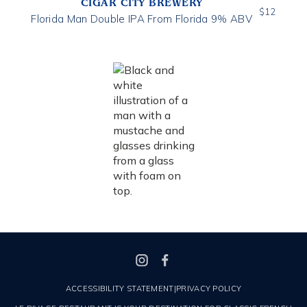
CIGAR CITY BREWERY
$
12
Florida Man Double IPA From Florida 9% ABV
ACCESSIBILITY STATEMENT
|
PRIVACY POLICY