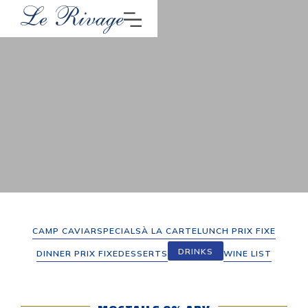
CAMP CAVIAR
SPECIALS
À LA CARTE
LUNCH PRIX FIXE
DRINKS
DINNER PRIX FIXE
DESSERTS
WINE LIST